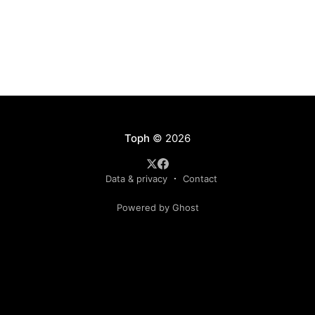
Toph
© 2026
Data & privacy
Contact
Powered by Ghost