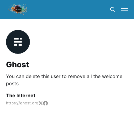
Ghost
You can delete this user to remove all the welcome
posts
The Internet
https://ghost.org