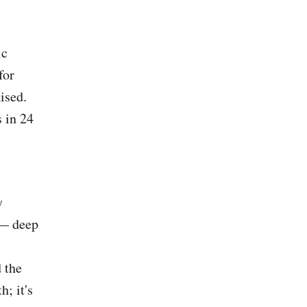
ic
for
ised.
s in 24
y
 — deep
 the
h; it's