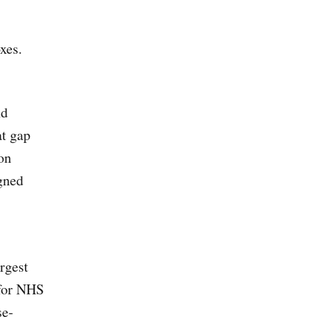
xes.
nd
at gap
on
gned
rgest
for NHS
se-