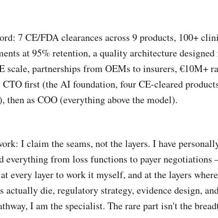
ord: 7 CE/FDA clearances across 9 products, 100+ clin
ents at 95% retention, a quality architecture designed 
 scale, partnerships from OEMs to insurers, €10M+ ra
s CTO first (the AI foundation, four CE-cleared product
, then as COO (everything above the model).
ork: I claim the seams, not the layers. I have personall
d everything from loss functions to payer negotiations
at every layer to work it myself, and at the layers where
s actually die, regulatory strategy, evidence design, and
thway, I am the specialist. The rare part isn't the breadt