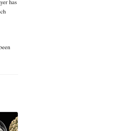
ayer has
tch
 been