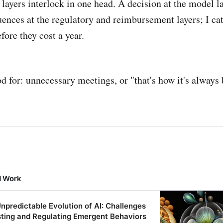
e layers interlock in one head. A decision at the model l
ences at the regulatory and reimbursement layers; I ca
fore they cost a year.
d for: unnecessary meetings, or "that's how it's always
d Work
npredictable Evolution of AI: Challenges
sting and Regulating Emergent Behaviors