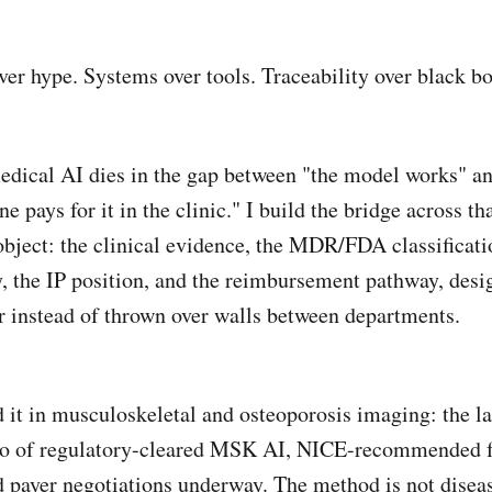
ver hype. Systems over tools. Traceability over black bo
dical AI dies in the gap between "the model works" a
e pays for it in the clinic." I build the bridge across th
object: the clinical evidence, the MDR/FDA classificati
y, the IP position, and the reimbursement pathway, desi
r instead of thrown over walls between departments.
d it in musculoskeletal and osteoporosis imaging: the la
lio of regulatory-cleared MSK AI, NICE-recommended 
d payer negotiations underway. The method is not disea