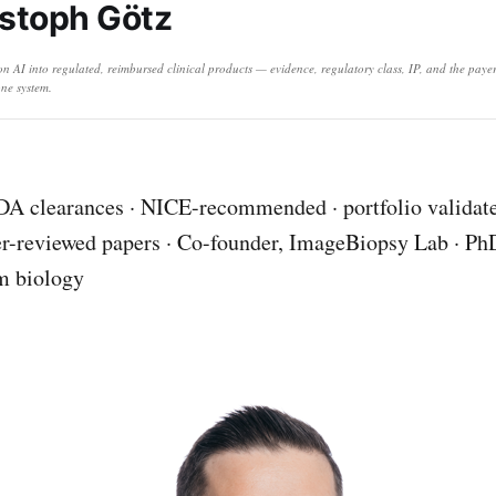
stoph Götz
ion AI into regulated, reimbursed clinical products — evidence, regulatory class, IP, and the pay
ne system.
A clearances · NICE-recommended · portfolio validate
r-reviewed papers · Co-founder, ImageBiopsy Lab · Ph
m biology