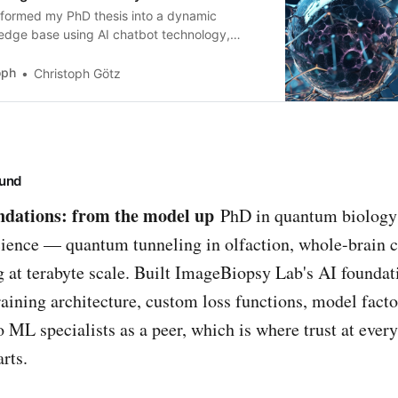
sformed my PhD thesis into a dynamic
edge base using AI chatbot technology,
 it accessible to a wider audience. Through
sational interactions, users can explore my
oph
Christoph Götz
ch findings easily. It fosters inclusivity and
rages scientific engagement.
und
undations: from the model up
PhD in quantum biology
ience — quantum tunneling in olfaction, whole-brain 
 at terabyte scale. Built ImageBiopsy Lab's AI foundat
aining architecture, custom loss functions, model factor
o ML specialists as a peer, which is where trust at every
arts.