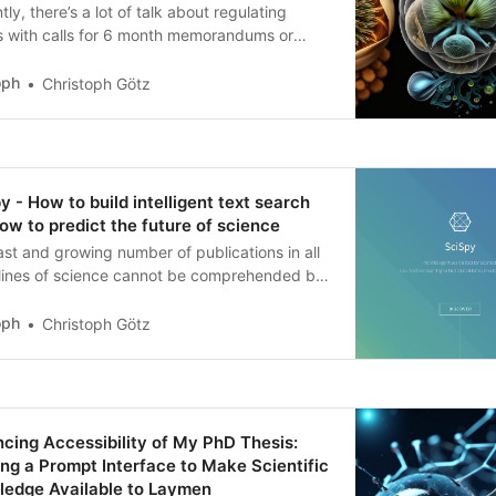
tly, there’s a lot of talk about regulating
 with calls for 6 month memorandums or
te country wide bans in Italy. In this post, I
re what the evidence of #emergence in #LLMs
oph
Christoph Götz
for our ability to regulate it if we would want
y - How to build intelligent text search
ow to predict the future of science
st and growing number of publications in all
plines of science cannot be comprehended by
le human researcher. Learn how to create
igent search and predict the future of science!
oph
Christoph Götz
cing Accessibility of My PhD Thesis:
zing a Prompt Interface to Make Scientific
edge Available to Laymen