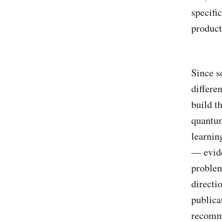
specifi
product
Since s
differe
build t
quantum
learnin
— evide
problem
directi
publica
recomm