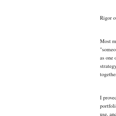
Rigor o
Most me
"someon
as one 
strateg
togethe
I prove
portfo
use, an