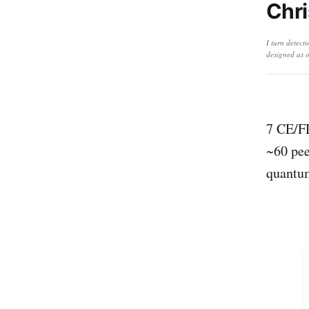
Chri
I turn detect
designed as o
7 CE/FD
~60 pee
quantu