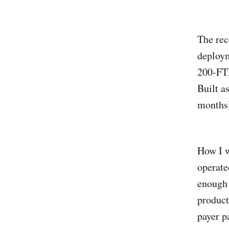
The rec
deploym
200-FTE
Built a
months)
How I w
operate
enough 
product
payer pa