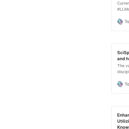
Curren
#LLMs
comple
explo
T
means 
to.
SciSp
and h
The va
disci
a sing
intell
T
Enhan
Utili
Knowl