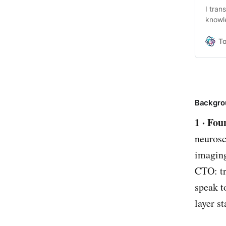
I tran
knowl
making
conver
T
resear
encou
Backgro
1 · Fo
neurosc
imaging
CTO: tr
speak t
layer st