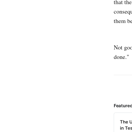
that th
consequ
them be
Not goo
done."
Feature
The U
in Te