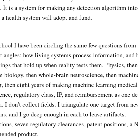
c. It is a system for making any detection algorithm into
 a health system will adopt and fund.
chool I have been circling the same few questions from
nt angles: how living systems process information, and
hings that hold up when reality tests them. Physics, then
 biology, then whole-brain neuroscience, then machin
g, then eight years of making machine learning medical
nce, regulatory class, IP, and reimbursement as one de
. I don't collect fields. I triangulate one target from ne
ons, and I go deep enough in each to leave artifacts:
tions, seven regulatory clearances, patent positions, a 
ended product.