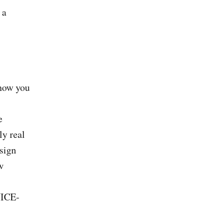
 a
 how you
e
ly real
sign
w
NICE-