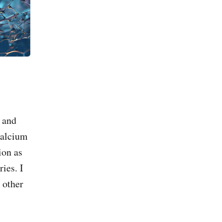
 and
calcium
ion as
ies. I
 other