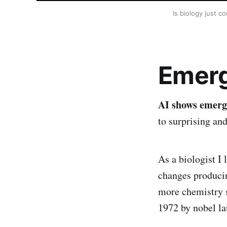
Is biology just c
Emerg
AI shows emerg
to surprising an
As a biologist I
changes producin
more chemistry s
1972 by nobel l