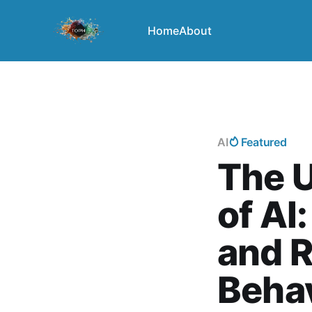
Home
About
AI
Featured
The U
of AI
and 
Beha