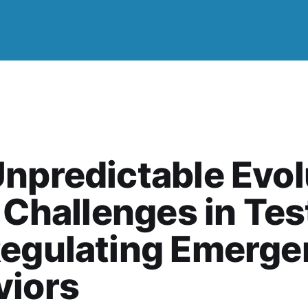
npredictable Evol
: Challenges in Tes
Regulating Emerge
viors