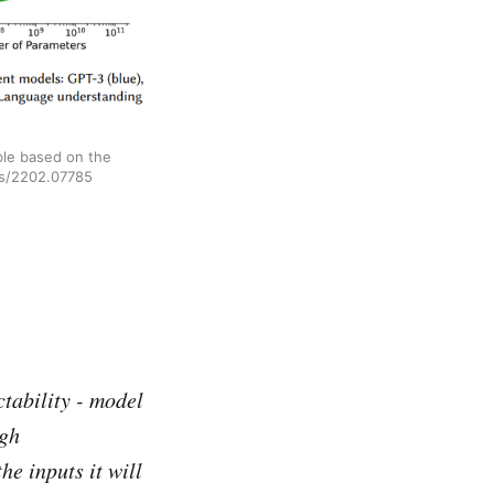
ble based on the
abs/2202.07785
tability - model
igh
the inputs it will