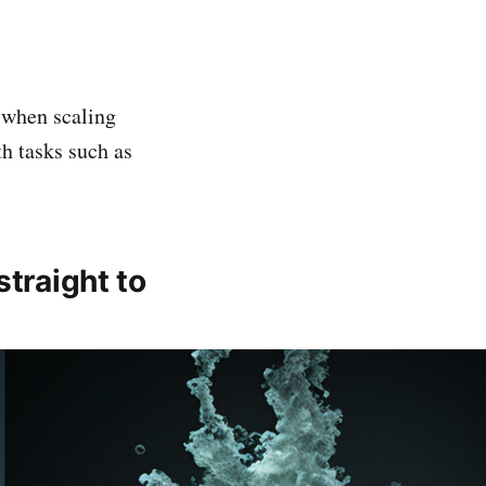
r when scaling
h tasks such as
traight to