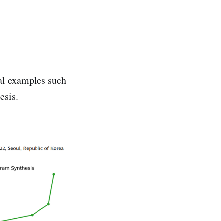
al examples such
esis.