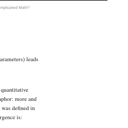
 complicated Math?
parameters) leads
 quantitative
taphor: more and
 was defined in
rgence is: