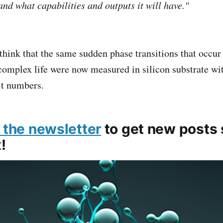
and what capabilities and outputs it will have."
o think that the same sudden phase transitions that occu
complex life were now measured in silicon substrate wit
it numbers.
 the newsletter
to get new posts s
!