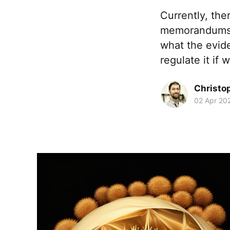
Currently, the
memorandums or
what the evid
regulate it if
Christo
02 Apr 20