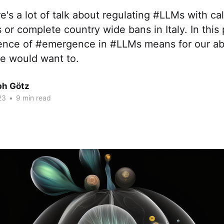
re's a lot of talk about regulating #LLMs with ca
 complete country wide bans in Italy. In this p
ence of #emergence in #LLMs means for our abil
 we would want to.
ph Götz
23
•
9 min read