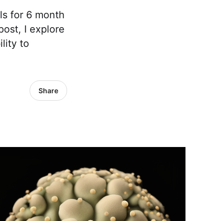
lls for 6 month
ost, I explore
ity to
Share