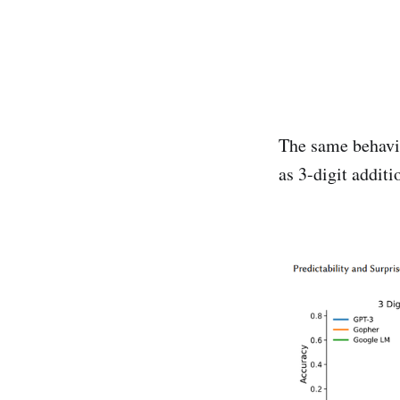
The same behavi
as 3-digit addit