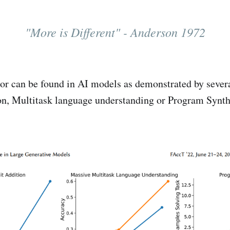
"More is Different" - Anderson 1972
or can be found in AI models as demonstrated by sever
ion, Multitask language understanding or Program Synth