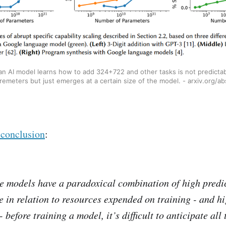
 AI model learns how to add 324+722 and other tasks is not predicta
emeters but just emerges at a certain size of the model. - arxiv.org/
 conclusion
:
e models have a paradoxical combination of high predic
le in relation to resources expended on training - and h
 before training a model, it’s difficult to anticipate all 