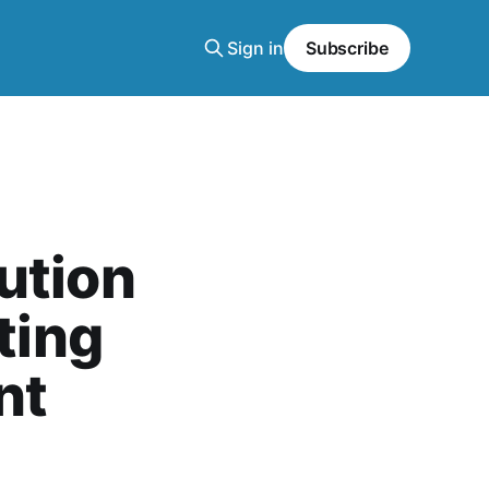
Sign in
Subscribe
ution
ting
nt