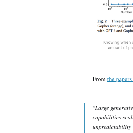
Knowing when an
amount of par
From
the papers
"Large generativ
capabilities sca
unpredictability -