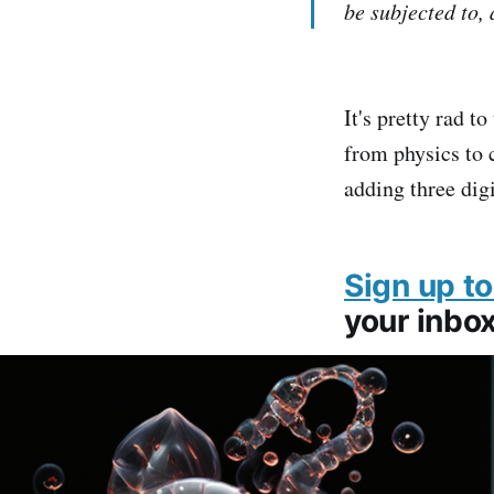
be subjected to, 
It's pretty rad t
from physics to 
adding three dig
Sign up to
your inbox