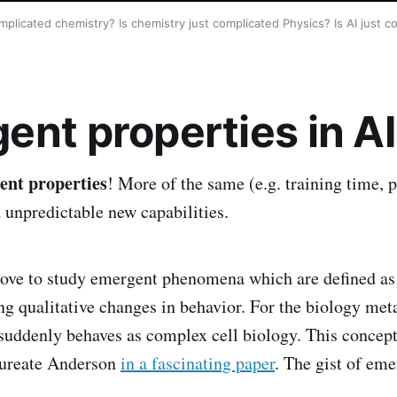
omplicated chemistry? Is chemistry just complicated Physics? Is AI just
ent properties in AI
ent properties
! More of the same (e.g. training time, 
d unpredictable new capabilities.
 love to study emergent phenomena which are defined as
g qualitative changes in behavior. For the biology me
uddenly behaves as complex cell biology. This concept
aureate Anderson
in a fascinating paper
. The gist of eme