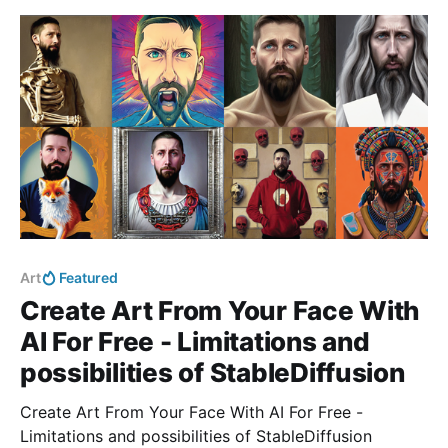
Art
Featured
Create Art From Your Face With
AI For Free - Limitations and
possibilities of StableDiffusion
Create Art From Your Face With AI For Free -
Limitations and possibilities of StableDiffusion