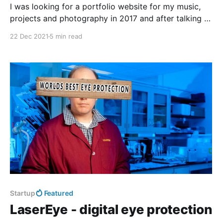
I was looking for a portfolio website for my music,
projects and photography in 2017 and after talking to
my friends I still remember this phrase: > "Friends
22 Dec 2021
5 min read
don't let friends use Wordpress..." So James
recommended this cool and shiny thing called Ghost
instead. I liked
Startup
Featured
LaserEye - digital eye protection