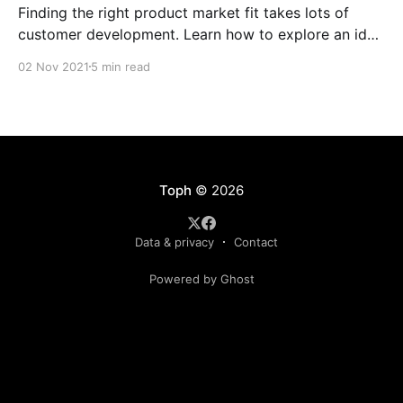
Finding the right product market fit takes lots of
customer development. Learn how to explore an idea
and know if its worth pursuing.
02 Nov 2021
5 min read
Toph
© 2026
Data & privacy
Contact
Powered by Ghost