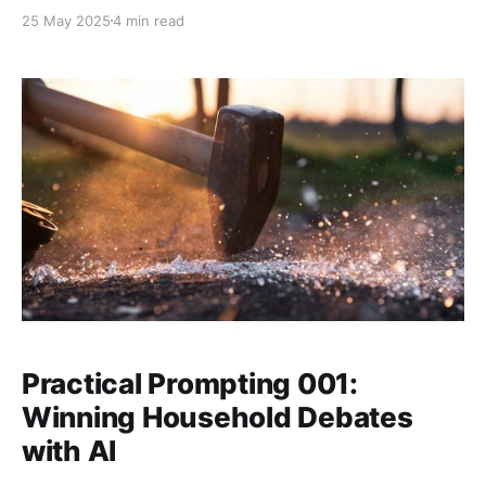
have forensic grade houshold debates.
25 May 2025
4 min read
Practical Prompting 001:
Winning Household Debates
with AI