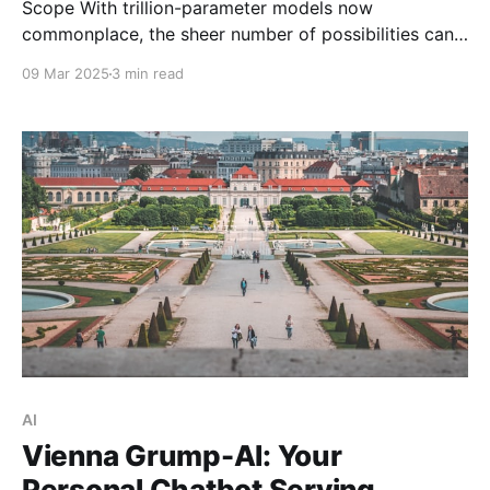
Scope With trillion-parameter models now
commonplace, the sheer number of possibilities can
feel overwhelming. My approach? Dive into random
09 Mar 2025
3 min read
daily challenges to discover what clicks and what
doesn't. While some are just starting to explore AI
prompting, I've fully integrated it into my routine:
from
AI
Vienna Grump-AI: Your
Personal Chatbot Serving