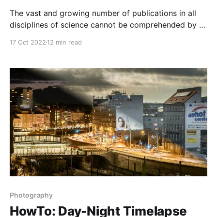
The vast and growing number of publications in all
disciplines of science cannot be comprehended by a
single human researcher. Learn how to create
17 Oct 2022
12 min read
intelligent search and predict the future of science!
Photography
HowTo: Day-Night Timelapse