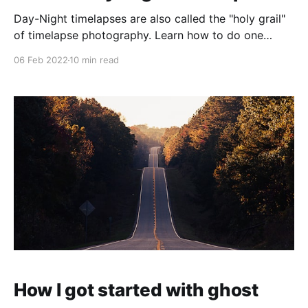
Day-Night timelapses are also called the "holy grail"
of timelapse photography. Learn how to do one
yourself with this guide! You will learn many different
06 Feb 2022
10 min read
useful photography skills. Here, you will learn on the
example below how to pull something like this off.
How I got started with ghost