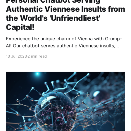
Authentic Viennese Insults from
the World's 'Unfriendliest'
Capital!
Experience the unique charm of Vienna with Grump-
AI! Our chatbot serves authentic Viennese insults,
bringing the 'unfriendliest' capital to you!
13 Jul 2023
2 min read