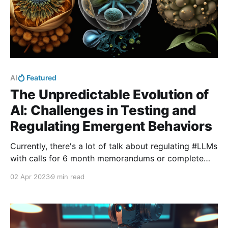
AI
Featured
The Unpredictable Evolution of
AI: Challenges in Testing and
Regulating Emergent Behaviors
Currently, there's a lot of talk about regulating #LLMs
with calls for 6 month memorandums or complete
country wide bans in Italy. In this post, I explore what
02 Apr 2023
9 min read
the evidence of #emergence in #LLMs means for our
ability to regulate it if we would want to.