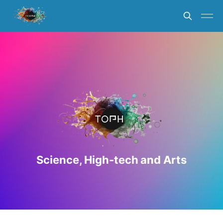
Science, High-tech and Arts