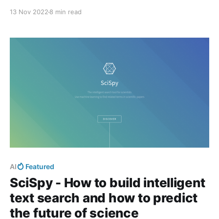
13 Nov 2022
8 min read
AI
Featured
SciSpy - How to build intelligent
text search and how to predict
the future of science