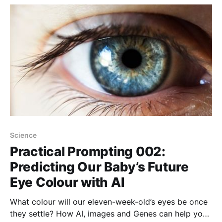
Science
Practical Prompting 002:
Predicting Our Baby’s Future
Eye Colour with AI
What colour will our eleven-week-old’s eyes be once
they settle? How AI, images and Genes can help you