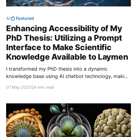
AI
Featured
Enhancing Accessibility of My
PhD Thesis: Utilizing a Prompt
Interface to Make Scientific
Knowledge Available to Laymen
I transformed my PhD thesis into a dynamic
knowledge base using AI chatbot technology, making
it accessible to a wider audience. Through
07 May 2023
24 min read
conversational interactions, users can explore my
research findings easily. It fosters inclusivity and
encourages scientific engagement.