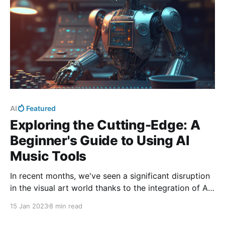
AI
Featured
Exploring the Cutting-Edge: A
Beginner's Guide to Using AI
Music Tools
In recent months, we've seen a significant disruption
in the visual art world thanks to the integration of AI.
The music business is next in line!
15 Jan 2023
8 min read