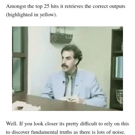
Amongst the top 25 hits it retrieves the correct outputs
(highlighted in yellow).
Well. If you look closer its pretty difficult to rely on this
to discover fundamental truths as there is lots of noise.