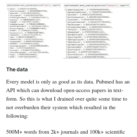
The data
Every model is only as good as its data. Pubmed has an
API which can download open-access papers in text-
form. So this is what I drained over quite some time to
not overburden their system which resulted in the
following:
500M+ words from 2k+ journals and 100k+ scientific