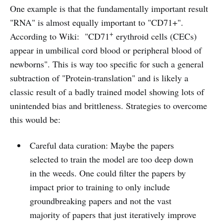
One example is that the fundamentally important result
"RNA" is almost equally important to "CD71+".
+
According to Wiki: "CD71
erythroid cells (CECs)
appear in umbilical cord blood or peripheral blood of
newborns". This is way too specific for such a general
subtraction of "Protein-translation" and is likely a
classic result of a badly trained model showing lots of
unintended bias and brittleness. Strategies to overcome
this would be:
Careful data curation: Maybe the papers
selected to train the model are too deep down
in the weeds. One could filter the papers by
impact prior to training to only include
groundbreaking papers and not the vast
majority of papers that just iteratively improve