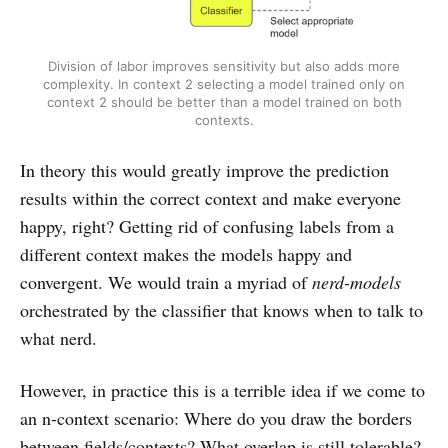
Division of labor improves sensitivity but also adds more
complexity. In context 2 selecting a model trained only on
context 2 should be better than a model trained on both
contexts.
In theory this would greatly improve the prediction
results within the correct context and make everyone
happy, right? Getting rid of confusing labels from a
different context makes the models happy and
convergent. We would train a myriad of
nerd-models
orchestrated by the classifier that knows when to talk to
what nerd.
However, in practice this is a terrible idea if we come to
an n-context scenario: Where do you draw the borders
between fields/contexts? What overlap is still tolerable?