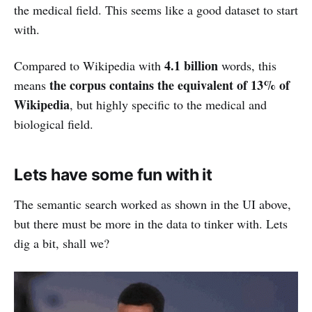
the medical field. This seems like a good dataset to start
with.
4.1 billion
Compared to Wikipedia with
words, this
the corpus contains the equivalent of 13% of
means
Wikipedia
, but highly specific to the medical and
biological field.
Lets have some fun with it
The semantic search worked as shown in the UI above,
but there must be more in the data to tinker with. Lets
dig a bit, shall we?