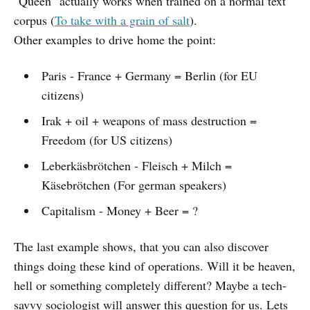
"Queen" actually works when trained on a normal text
corpus (
To take with a grain of salt
).
Other examples to drive home the point:
Paris - France + Germany = Berlin (for EU
citizens)
Irak + oil + weapons of mass destruction =
Freedom (for US citizens)
Leberkäsbrötchen - Fleisch + Milch =
Käsebrötchen (For german speakers)
Capitalism - Money + Beer = ?
The last example shows, that you can also discover
things doing these kind of operations. Will it be heaven,
hell or something completely different? Maybe a tech-
savvy sociologist will answer this question for us. Lets