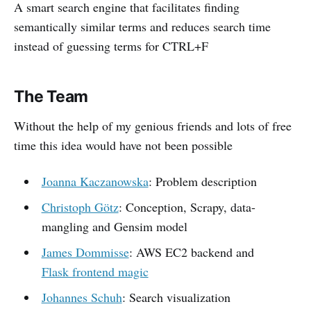
A smart search engine that facilitates finding
semantically similar terms and reduces search time
instead of guessing terms for CTRL+F
The Team
Without the help of my genious friends and lots of free
time this idea would have not been possible
Joanna Kaczanowska
: Problem description
Christoph Götz
: Conception, Scrapy, data-
mangling and Gensim model
James Dommisse
: AWS EC2 backend and
Flask frontend magic
Johannes Schuh
: Search visualization