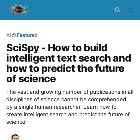
AI
Featured
SciSpy - How to build
intelligent text search and
how to predict the future
of science
The vast and growing number of publications in all
disciplines of science cannot be comprehended
by a single human researcher. Learn how to
create intelligent search and predict the future of
science!