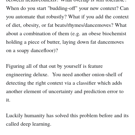
When do you start "budding-off" your new context? Can
you automate that robustly? What if you add the context
of diet, obesity, or fat beats/rhymes/dancemoves? What
about a combination of them (e.g. an obese biochemist
holding a piece of butter, laying down fat dancemoves
on a soapy dancefloor)?
Figuring all of that out by yourself is feature
engineering deluxe. You need another onion-shell of
detecting the right context via a classifier which adds
another element of uncertainty and prediction error to
it.
Luckily humanity has solved this problem before and its
called deep learning.