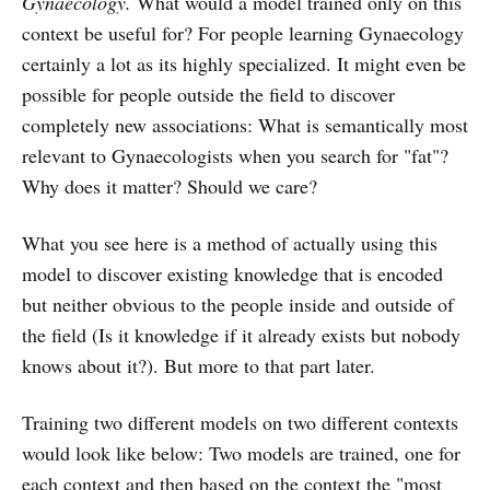
Gynaecology.
What would a model trained only on this
context be useful for? For people learning Gynaecology
certainly a lot as its highly specialized. It might even be
possible for people outside the field to discover
completely new associations: What is semantically most
relevant to Gynaecologists when you search for "fat"?
Why does it matter? Should we care?
What you see here is a method of actually using this
model to discover existing knowledge that is encoded
but neither obvious to the people inside and outside of
the field (Is it knowledge if it already exists but nobody
knows about it?). But more to that part later.
Training two different models on two different contexts
would look like below: Two models are trained, one for
each context and then based on the context the "most