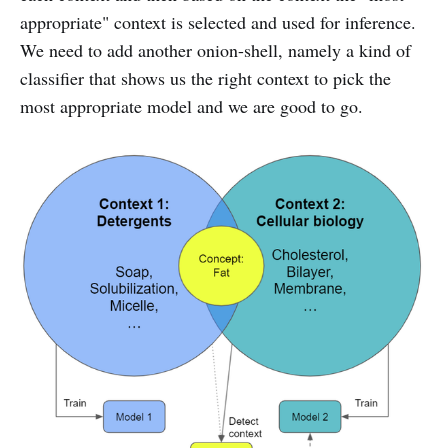
appropriate" context is selected and used for inference.
We need to add another onion-shell, namely a kind of
classifier that shows us the right context to pick the
most appropriate model and we are good to go.