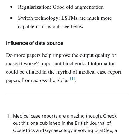
Regularization: Good old augmentation
Switch technology: LSTMs are much more
capable it turns out, see below
Influence of data source
Do more papers help improve the output quality or
make it worse? Important biochemical information
could be diluted in the myriad of medical case-report
[1]
papers from across the globe
.
Medical case reports are amazing though. Check
out this one published in the British Journal of
Obstetrics and Gynaecology involving Oral Sex, a