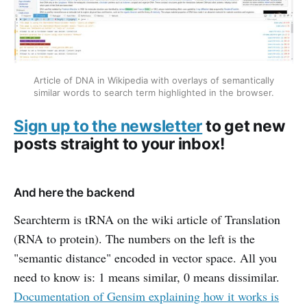
Article of DNA in Wikipedia with overlays of semantically
similar words to search term highlighted in the browser.
Sign up to the newsletter
to get new
posts straight to your inbox!
And here the backend
Searchterm is tRNA on the wiki article of Translation
(RNA to protein). The numbers on the left is the
"semantic distance" encoded in vector space. All you
need to know is: 1 means similar, 0 means dissimilar.
Documentation of Gensim explaining how it works is