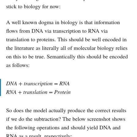
stick to biology for now:
A well known dogma in biology is that information
flows from DNA via transcription to RNA via
translation to proteins. This should be well encoded in
the literature as literally all of molecular biology relies
on this to be true. Semantically this should be encoded
as follows:
DNA + transcription = RNA
RNA + translation = Protein
So does the model actually produce the correct results
if we do the subtraction? The below screenshot shows
the following operations and should yield DNA and
RNA as a result, respectively: