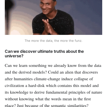
The more the data, the more the funz.
Can we discover ultimate truths about the
universe?
Can we learn something we already know from the data
and the derived models? Could an alien that discovers
after humanities climate-change induce collapse of
civilization a hard-disk which contains this model and
its knowledge to derive fundamental principles of nature
without knowing what the words mean in the first
place? Just because of the semantic similarities?