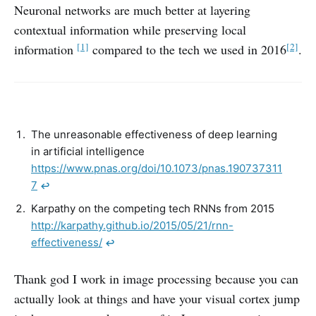
Neuronal networks are much better at layering
contextual information while preserving local
[1]
[2]
information
compared to the tech we used in 2016
.
The unreasonable effectiveness of deep learning
in artificial intelligence
https://www.pnas.org/doi/10.1073/pnas.190737311
7
↩︎
Karpathy on the competing tech RNNs from 2015
http://karpathy.github.io/2015/05/21/rnn-
effectiveness/
↩︎
Thank god I work in image processing because you can
actually look at things and have your visual cortex jump