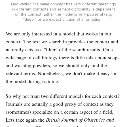
Quo Vadis? The same concept has very different meanings
in different contexts and semantic proximity is dependent
on the context. Either the model is very powerful (e.g.
"deep") or we expect dilution of information.
We are only interested in a model that works in our
context. The text we search in provides the context and
naturally acts as a "filter" of the search results. On a
wiki-page of cell biology there is little talk about soaps
and washing powders, so we should only find the
relevant terms. Nonetheless, we don't make it easy for
the model during training.
So why not train two different models for each context?
Journals are actually a good proxy of context as they
(sometimes) specialize on a certain aspect of a field.
Lets take again the
British Journal of Obstetrics and