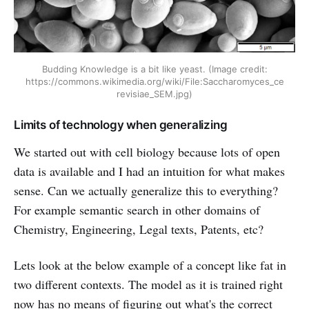
Budding Knowledge is a bit like yeast. (Image credit:
https://commons.wikimedia.org/wiki/File:Saccharomyces_ce
revisiae_SEM.jpg)
Limits of technology when generalizing
We started out with cell biology because lots of open
data is available and I had an intuition for what makes
sense. Can we actually generalize this to everything?
For example semantic search in other domains of
Chemistry, Engineering, Legal texts, Patents, etc?
Lets look at the below example of a concept like fat in
two different contexts. The model as it is trained right
now has no means of figuring out what's the correct