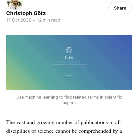
Share
Christoph Götz
17 Oct 2022
•
12 min read
Use machine learning to find related terms in scientific
papers
The vast and growing number of publications in all
disciplines of science cannot be comprehended by a