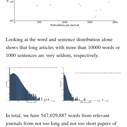
Looking at the word and sentence distribution alone
shows that long articles with more than 10000 words or
1000 sentences are very seldom, respectively.
In total, we have 547,029,887 words from relevant
journals from not too long and not too short papers of