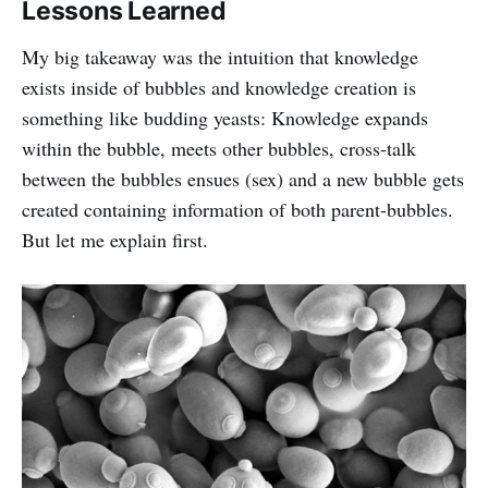
Lessons Learned
My big takeaway was the intuition that knowledge
exists inside of bubbles and knowledge creation is
something like budding yeasts: Knowledge expands
within the bubble, meets other bubbles, cross-talk
between the bubbles ensues (sex) and a new bubble gets
created containing information of both parent-bubbles.
But let me explain first.