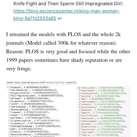
Knife Fight and Then Sperm Still Impregnated Girl:
https://blog.esciencecenter.nl/king-man-woman-
king-9a7fd2935a85
↩︎
I retrained the models with PLOS and the whole 2k
journals (Model called 300k for whatever reason).
Reason: PLOS is very good and focused while the other
1999 papers sometimes have shady reputation or are
very fringe.