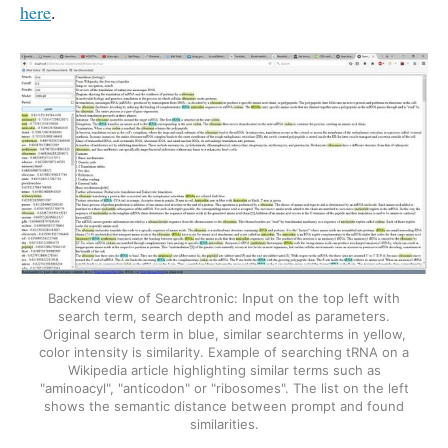
here
.
Backend view of Searchtronic: Input on the top left with
search term, search depth and model as parameters.
Original search term in blue, similar searchterms in yellow,
color intensity is similarity. Example of searching tRNA on a
Wikipedia article highlighting similar terms such as
"aminoacyl", "anticodon" or "ribosomes". The list on the left
shows the semantic distance between prompt and found
similarities.