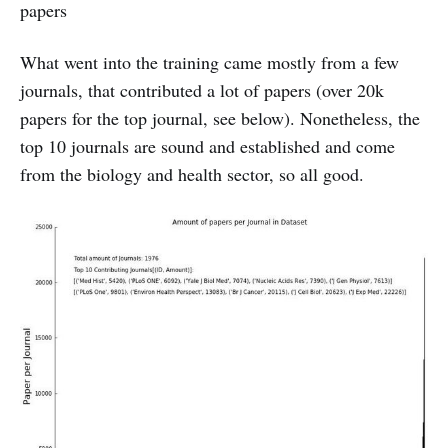
papers
What went into the training came mostly from a few
journals, that contributed a lot of papers (over 20k
papers for the top journal, see below). Nonetheless, the
top 10 journals are sound and established and come
from the biology and health sector, so all good.