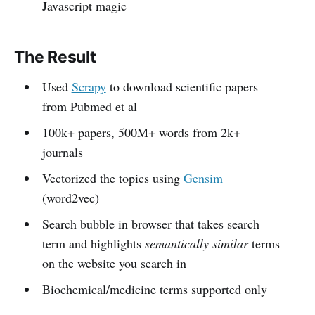
Javascript magic
The Result
Used
Scrapy
to download scientific papers
from Pubmed et al
100k+ papers, 500M+ words from 2k+
journals
Vectorized the topics using
Gensim
(word2vec)
Search bubble in browser that takes search
term and highlights
semantically similar
terms
on the website you search in
Biochemical/medicine terms supported only