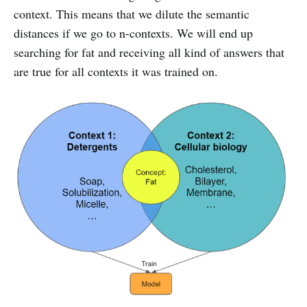
context. This means that we dilute the semantic
distances if we go to n-contexts. We will end up
searching for fat and receiving all kind of answers that
are true for all contexts it was trained on.