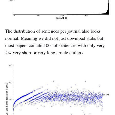
The distribution of sentences per journal also looks
normal. Meaning we did not just download stubs but
most papers contain 100s of sentences with only very
few very short or very long article outliers.