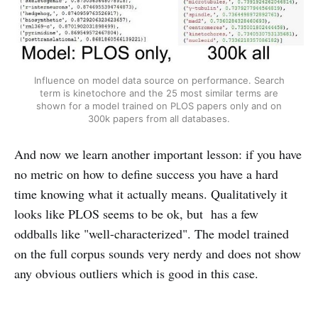
Influence on model data source on performance. Search
term is kinetochore and the 25 most similar terms are
shown for a model trained on PLOS papers only and on
300k papers from all databases.
And now we learn another important lesson: if you have
no metric on how to define success you have a hard
time knowing what it actually means. Qualitatively it
looks like PLOS seems to be ok, but has a few
oddballs like "well-characterized". The model trained
on the full corpus sounds very nerdy and does not show
any obvious outliers which is good in this case.