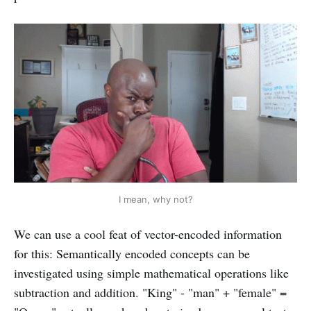
I mean, why not?
We can use a cool feat of vector-encoded information
for this: Semantically encoded concepts can be
investigated using simple mathematical operations like
subtraction and addition. "King" - "man" + "female" =