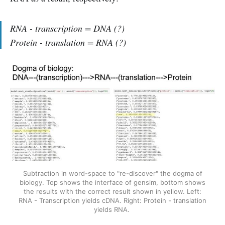
RNA - transcription = DNA (?)
Protein - translation = RNA (?)
Subtraction in word-space to "re-discover" the dogma of
biology. Top shows the interface of gensim, bottom shows
the results with the correct result shown in yellow. Left:
RNA - Transcription yields cDNA. Right: Protein - translation
yields RNA.