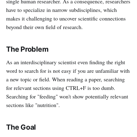
single human researcher. As a consequence, researchers
have to specialize in narrow subdisciplines, which
makes it challenging to uncover scientific connections
beyond their own field of research.
The Problem
As an interdisciplinary scientist even finding the right
word to search for is not easy if you are unfamiliar with
a new topic or field. When reading a paper, searching
for relevant sections using CTRL+F is too dumb.
Searching for "feeding" won't show potentially relevant
sections like "nutrition".
The Goal