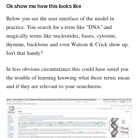
Ok show me how this looks like
Below you see the user interface of the model in
practice. You search for a term like "DNA" and
magically terms like nucleotides, bases, cytosine,
thymine, backbone and even Watson & Crick show up.
Isn't that handy?
In less obvious circumstance this could have saved you
the trouble of learning knowing what those terms mean
and if they are relevant to your searchterm.